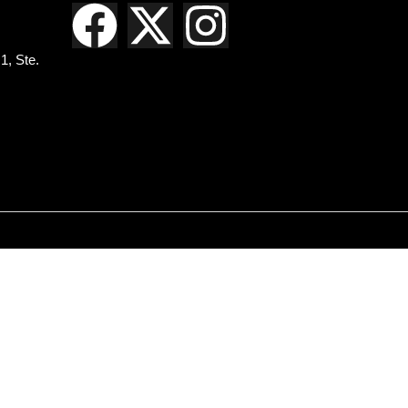
1, Ste.