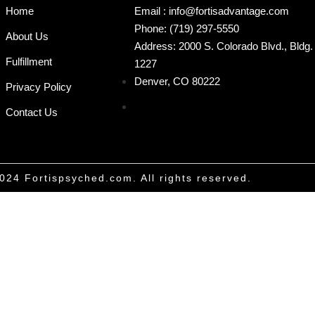
Home
Email : info@fortisadvantage.com
Phone: (719) 297-5550
About Us
Address: 2000 S. Colorado Blvd., Bldg. 
Fulfillment
1227
Denver, CO 80222
Privacy Policy
Contact Us
024 Fortispsyched.com. All rights reserved.