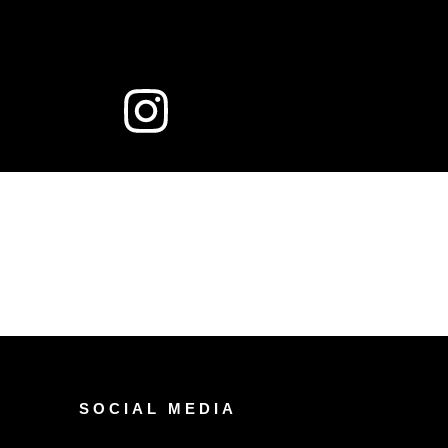
SOCIAL MEDIA