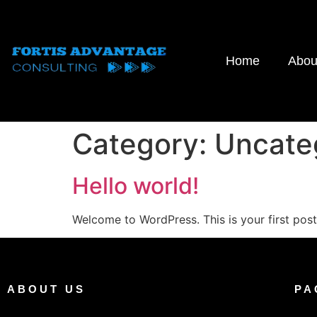
Home
Abou
Category:
Uncate
Hello world!
Welcome to WordPress. This is your first post. 
ABOUT US
PA