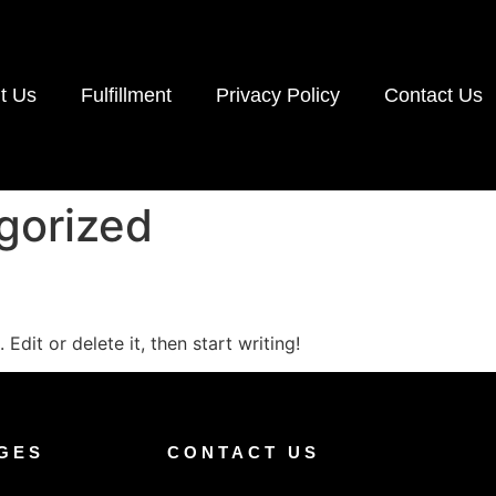
t Us
Fulfillment
Privacy Policy
Contact Us
gorized
Edit or delete it, then start writing!
GES
CONTACT US