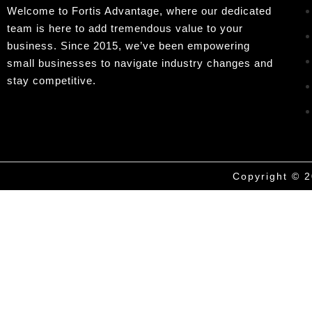
Welcome to Fortis Advantage, where our dedicated
team is here to add tremendous value to your
business. Since 2015, we’ve been empowering
small businesses to navigate industry changes and
stay competitive.
Copyright © 2